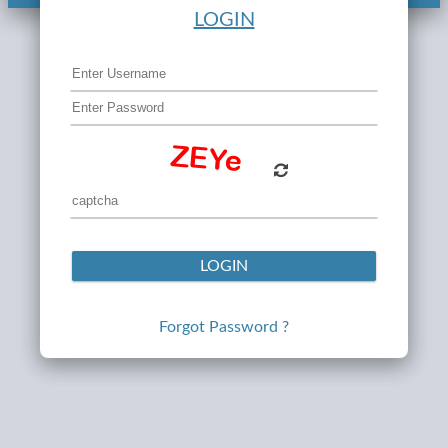
LOGIN
LOGIN
Forgot Password ?