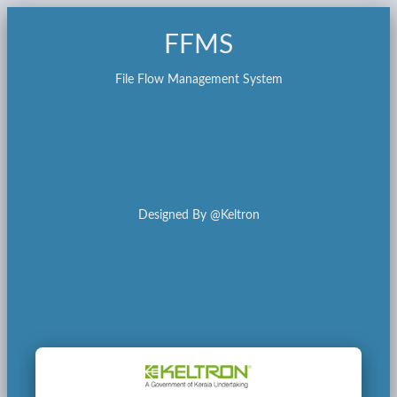
FFMS
File Flow Management System
Designed By @Keltron